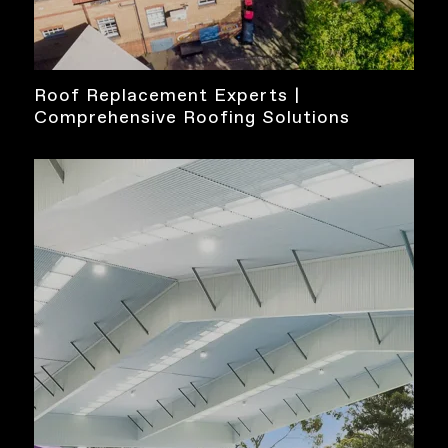
Roof Replacement Experts |
Comprehensive Roofing Solutions