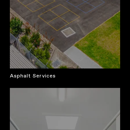
Asphalt Services