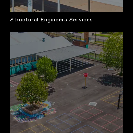
Structural Engineers Services