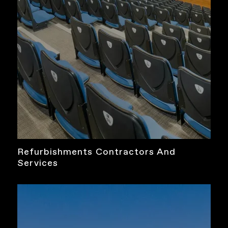
Refurbishments Contractors And
Services