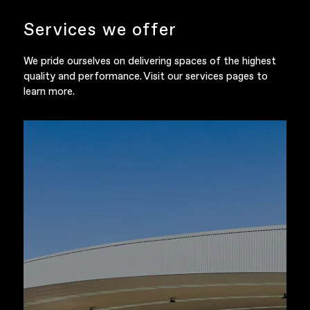
Services we offer
We pride ourselves on delivering spaces of the highest
quality and performance. Visit our services pages to
learn more.