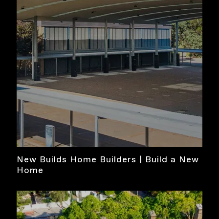
New Builds Home Builders | Build a New
Home