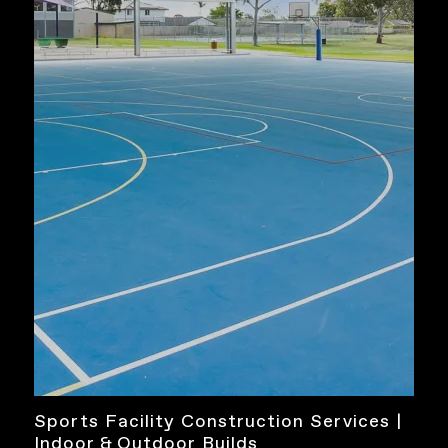
Sports Facility Construction Services |
Indoor & Outdoor Builds