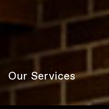
Our Services