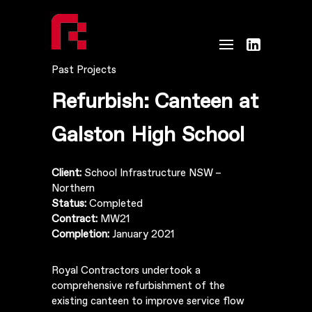
Past Projects
Refurbish: Canteen at
Galston High School
Client:
School Infrastructure NSW –
Northern
Status:
Completed
Contract:
MW21
Completion:
January 2021
Royal Contractors undertook a
comprehensive refurbishment of the
existing canteen to improve service flow