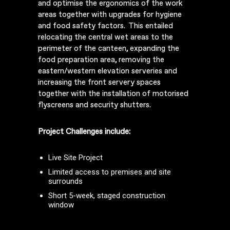
and optimise the ergonomics of the work
areas together with upgrades for hygiene
and food safety factors. This entailed
relocating the central wet areas to the
perimeter of the canteen, expanding the
food preparation area, removing the
eastern/western elevation serveries and
increasing the front servery spaces
together with the installation of motorised
flyscreens and security shutters.
Project Challenges include:
Live Site Project
Limited access to premises and site
surrounds
Short 5-week, staged construction
window