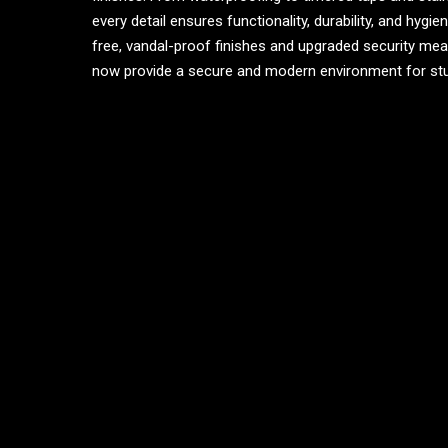
every detail ensures functionality, durability, and hygi
free, vandal-proof finishes and upgraded security mea
now provide a secure and modern environment for st