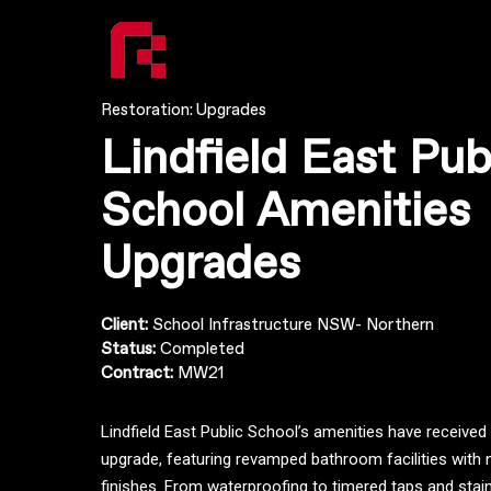
Restoration: Upgrades
Lindfield East Pub
School Amenities
Upgrades
Client:
School Infrastructure NSW- Northern
Status:
Completed
Contract:
MW21
Lindfield East Public School’s amenities have receive
upgrade, featuring revamped bathroom facilities with 
finishes. From waterproofing to timered taps and stainl