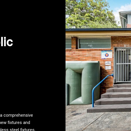
lic
d a comprehensive
new fixtures and
ess steel fixtures,