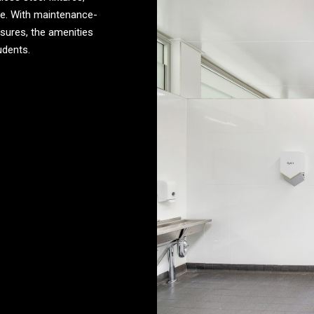
ene. With maintenance-
sures, the amenities
udents.